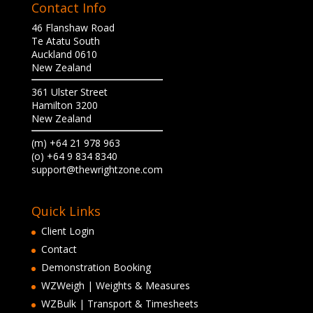
Contact Info
46 Flanshaw Road
Te Atatu South
Auckland 0610
New Zealand
361 Ulster Street
Hamilton 3200
New Zealand
(m) +64 21 978 963
(o) +64 9 834 8340
support@thewrightzone.com
Quick Links
Client Login
Contact
Demonstration Booking
WZWeigh | Weights & Measures
WZBulk | Transport & Timesheets