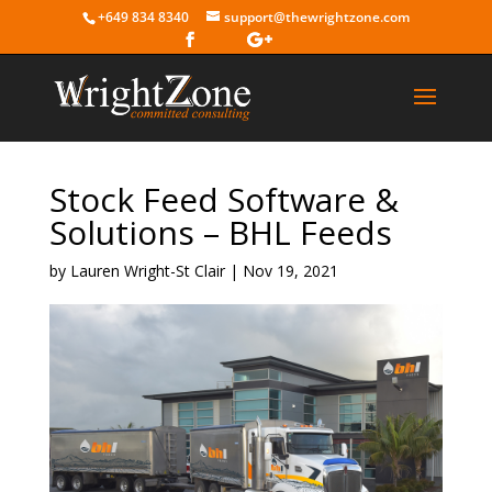
+649 834 8340
support@thewrightzone.com
Stock Feed Software &
Solutions – BHL Feeds
by
Lauren Wright-St Clair
|
Nov 19, 2021