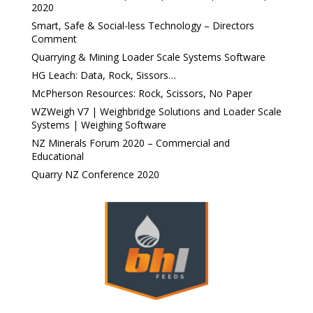
2020
Smart, Safe & Social-less Technology – Directors
Comment
Quarrying & Mining Loader Scale Systems Software
HG Leach: Data, Rock, Sissors…
McPherson Resources: Rock, Scissors, No Paper
WZWeigh V7 | Weighbridge Solutions and Loader Scale
Systems | Weighing Software
NZ Minerals Forum 2020 – Commercial and
Educational
Quarry NZ Conference 2020