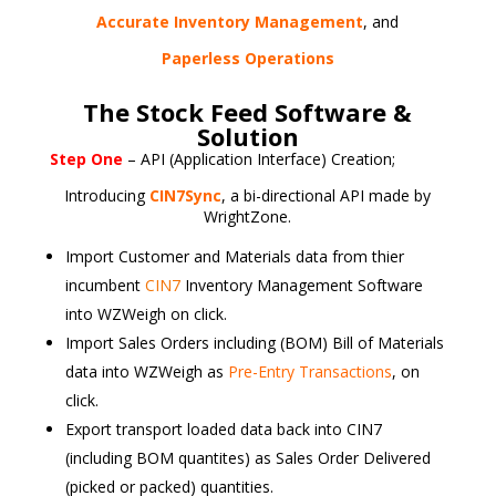
Accurate Inventory Management
, and
Paperless Operations
The Stock Feed Software &
Solution
Step One
– API (Application Interface) Creation;
Introducing
CIN7Sync
, a bi-directional API made by
WrightZone.
Import Customer and Materials data from thier
incumbent
CIN7
Inventory Management Software
into WZWeigh on click.
Import Sales Orders including (BOM) Bill of Materials
data into WZWeigh as
Pre-Entry Transactions
, on
click.
Export transport loaded data back into CIN7
(including BOM quantites) as Sales Order Delivered
(picked or packed) quantities.