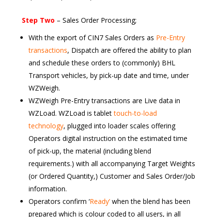
Step Two
– Sales Order Processing;
With the export of CIN7 Sales Orders as
Pre-Entry
transactions
, Dispatch are offered the ability to plan
and schedule these orders to (commonly) BHL
Transport vehicles, by pick-up date and time, under
WZWeigh.
WZWeigh Pre-Entry transactions are Live data in
WZLoad. WZLoad is tablet
touch-to-load
technology
, plugged into loader scales offering
Operators digital instruction on the estimated time
of pick-up, the material (including blend
requirements.) with all accompanying Target Weights
(or Ordered Quantity,) Customer and Sales Order/Job
information.
Operators confirm ‘
Ready’
when the blend has been
prepared which is colour coded to all users, in all