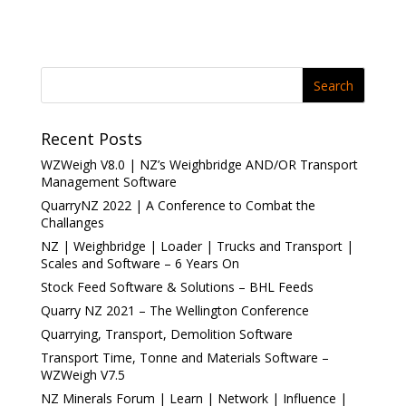
d
d
o
o
w
w
)
)
Recent Posts
WZWeigh V8.0 | NZ’s Weighbridge AND/OR Transport
Management Software
QuarryNZ 2022 | A Conference to Combat the
Challanges
NZ | Weighbridge | Loader | Trucks and Transport |
Scales and Software – 6 Years On
Stock Feed Software & Solutions – BHL Feeds
Quarry NZ 2021 – The Wellington Conference
Quarrying, Transport, Demolition Software
Transport Time, Tonne and Materials Software –
WZWeigh V7.5
NZ Minerals Forum | Learn | Network | Influence |