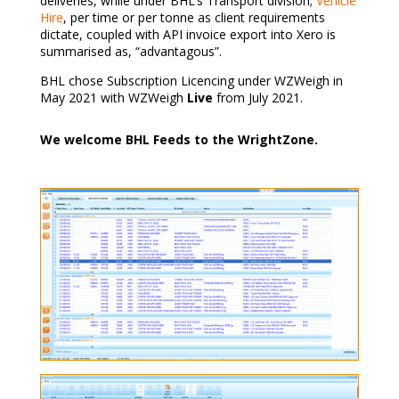
deliveries, while under BHL’s Transport division;
Vehicle
Hire
, per time or per tonne as client requirements
dictate, coupled with API invoice export into Xero is
summarised as, “advantagous”.
BHL chose Subscription Licencing under WZWeigh in
May 2021 with WZWeigh
Live
from July 2021.
We welcome BHL Feeds to the WrightZone.