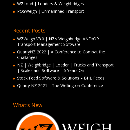
WZLoad | Loaders & Weighbridges
POSWeigh | Unmannned Transport
Recent Posts
WZWeigh V8.0 | NZ’s Weighbridge AND/OR
Transport Management Software
QuarryNZ 2022 | A Conference to Combat the
Challanges
NZ | Weighbridge | Loader | Trucks and Transport
| Scales and Software – 6 Years On
Stock Feed Software & Solutions – BHL Feeds
Quarry NZ 2021 – The Wellington Conference
What’s New