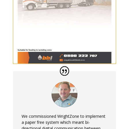
We commissioned WrightZone to implement
a paper free system which meant bi-
directional digital communication between