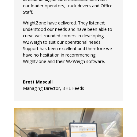
our loader operators, truck drivers and Office
Staff.
WrightZone have delivered. They listened;
understood our needs and have been able to
curve well rounded corners in developing
WZWeigh to suit our operational needs.
Support has been excellent and therefore we
have no hesitation in recommending
WrightZone and their WZWeigh software.
Brett Mascull
Managing Director
,
BHL Feeds