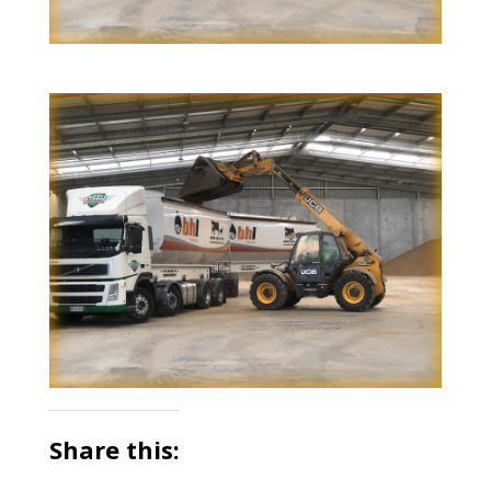
Share this: