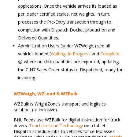
applications. Once the vehicle arrives its loaded as
per loader certified scales, net weights. In turn,
processes the Pre-Entry transaction through to
completion with Dispatch Docket production and
Delivered Quantities.
Administration Users (under WZWeigh,) see all
vehicles loaded (
Waiting
,
In Progress
and
Complete
😉 where on click quantities are exported, updating
the CIN7 Sales Order status to Dispatched, ready for
invoicing.
WZWeigh, WZLoad & WZBulk.
WZBulk is WrightZone’s transport and logitsics
solution, (all inclusive).
BHL Feeds use WZBulk for digital instruction for truck
drivers.
Touch to Load Technology
on a tablet.
Dispatch schedule jobs to vehicles for i.e Molasses