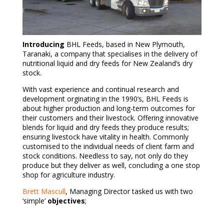
Introducing
BHL Feeds, based in New Plymouth,
Taranaki, a company that specialises in the delivery of
nutritional liquid and dry feeds for New Zealand’s dry
stock.
With vast experience and continual research and
development orginating in the 1990’s, BHL Feeds is
about higher production and long-term outcomes for
their customers and their livestock. Offering innovative
blends for liquid and dry feeds they produce results;
ensuring livestock have vitality in health. Commonly
customised to the individual needs of client farm and
stock conditions. Needless to say, not only do they
produce but they deliver as well, concluding a one stop
shop for agriculture industry.
Brett Mascull
, Managing Director tasked us with two
‘simple’
objectives
;