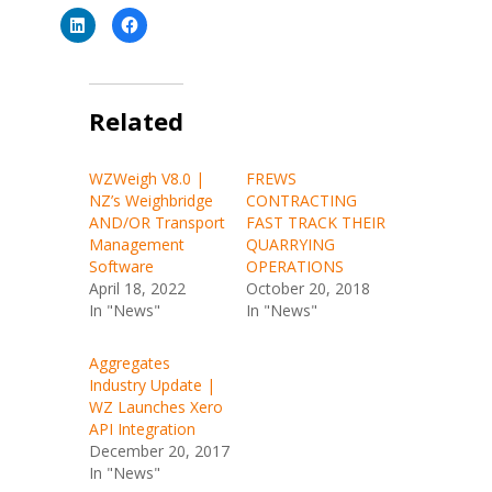
C
C
l
l
i
i
c
c
k
k
t
t
o
o
s
Related
s
h
h
a
a
r
r
e
e
WZWeigh V8.0 |
FREWS
o
o
n
n
NZ’s Weighbridge
CONTRACTING
L
F
i
a
AND/OR Transport
FAST TRACK THEIR
n
c
Management
QUARRYING
k
e
e
b
Software
OPERATIONS
d
o
I
o
April 18, 2022
October 20, 2018
n
k
In "News"
In "News"
(
(
O
O
p
p
e
e
Aggregates
n
n
s
s
Industry Update |
i
i
n
n
WZ Launches Xero
n
n
API Integration
e
e
w
w
December 20, 2017
w
w
i
i
In "News"
n
n