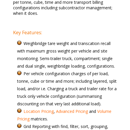
per tonne, cube, time and more transport billing
configurations including subcontractor management;
when it does.
Key Features:
Weighbridge tare weight and transcation recall
with maximum gross weight per vehicle and site
monitoring. Semi-trailer truck, compartment; single
and dual single, weighbridge loading, configurations.
Per vehicle configuration charges of per load,
tonne, cube or time and more; including layered, split
load, and/or i.e. Charging a truck and trailer rate for a
truck only vehicle configuration (summarising
discounting on that very last additional load).
Location Pricing
,
Advanced Pricing
and
Volume
Pricing
matrices.
Grid Reporting with find, filter, sort, grouping,