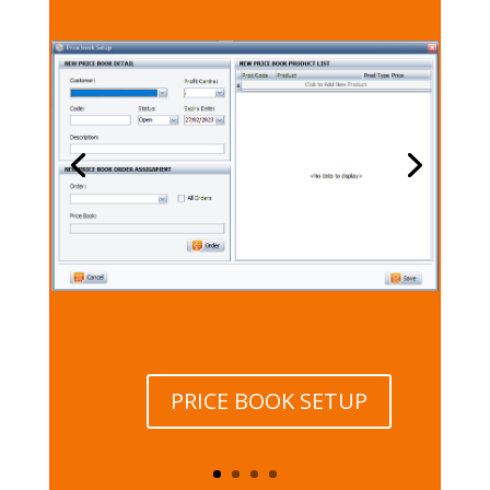
PRICE BOOK SETUP