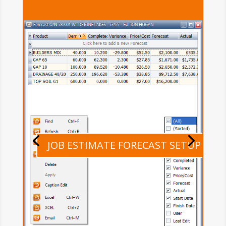
JOB ESTIMATE FORECAST SETUP