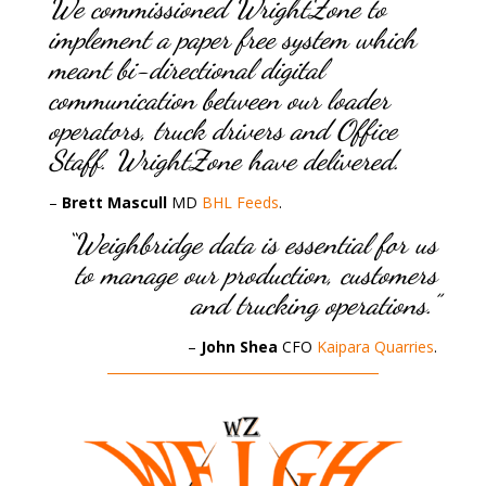
We commissioned WrightZone to
implement a paper free system which
meant bi-directional digital
communication between our loader
operators, truck drivers and Office
Staff. WrightZone have delivered.
–
Brett Mascull
MD
BHL Feeds
.
“Weighbridge data is essential for us
to manage our production, customers
and trucking operations.”
–
John Shea
CFO
Kaipara Quarries
.