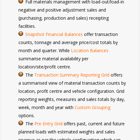
Full materials management with load-out/load-in
negative and positive adjustment sales and
(purchasing, production and sales) receipting
facilities.
Snapshot Financial Balances
offer transaction
counts, tonnage and average price/cost totals by
month and quarter. While
Location Balances
summarise material availability per
location/site/profit centre.
The
Transaction Summary Reporting Grid
offers
a summarised view of material transaction counts by
location, profit centre and vehicle configuration. Grid
reporting weights, measures and sales totals by day,
week, month and year with
Custom Grouping
options.
The
Pre-Entry Grid
offers past, current and future
planned loads with estimated weights and sales
revenue as per the vehicle configuartion which can