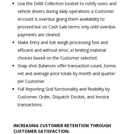
Use the Debt Collection toolset to notify users and
vehicle drivers during daily operations a Customer
Account is overdue giving them availability to
proceed but on Cash Sale terms only until overdue
payments are cleared.
Make Entry and Exit weigh processing fast and
efficient and without error, in limiting material
choices based on the Customer selected.
Snap shot Balances offer transaction count, tonne;
net and average price totals by month and quarter
per Customer.
Full Reporting Grid functionality and flexibility by
Customer; Order, Dispatch Docket, and Invoice
transactions.
INCREASING CUSTOMER RETENTION THROUGH
CUSTOMER SATISFACTION.