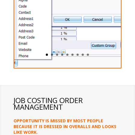
JOB COSTING ORDER
MANAGEMENT
OPPORTUNITY IS MISSED BY MOST PEOPLE
BECAUSE IT IS DRESSED IN OVERALLS AND LOOKS
LIKE WORK.