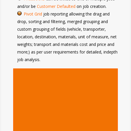
and/or be
Customer Defaulted
on job creation.
Pivot Grid
job reporting allowing the drag and
drop, sorting and filtering, merged grouping and
custom grouping of fields (vehicle, transporter,
location, destination, materials, unit of measure, net
weights; transport and materials cost and price and
more;) as per user requirements for detailed, indepth
job analysis.