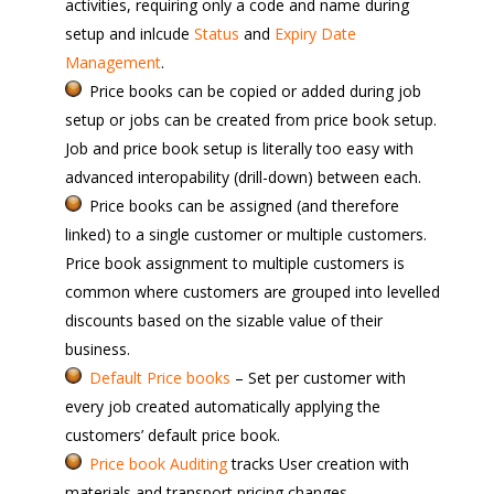
activities, requiring only a code and name during
setup and inlcude
Status
and
Expiry Date
Management
.
Price books can be copied or added during job
setup or jobs can be created from price book setup.
Job and price book setup is literally too easy with
advanced interopability (drill-down) between each.
Price books can be assigned (and therefore
linked) to a single customer or multiple customers.
Price book assignment to multiple customers is
common where customers are grouped into levelled
discounts based on the sizable value of their
business.
Default Price books
– Set per customer with
every job created automatically applying the
customers’ default price book.
Price book Auditing
tracks User creation with
materials and transport pricing changes.