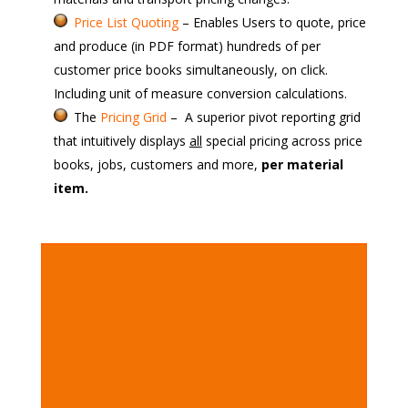
Price List Quoting
– Enables Users to quote, price
and produce (in PDF format) hundreds of per
customer price books
simultaneously, on click.
Including unit of measure conversion calculations.
The
Pricing Grid
– A superior pivot reporting grid
that
intuitively displays
all
special pricing across price
books, jobs, customers and more,
per material
item.