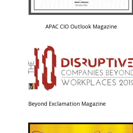
APAC CIO Outlook Magazine
Beyond Exclamation Magazine