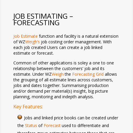
JOB ESTIMATING –
FORECASTING
Job Estimate
function and facility is a natural extension
of WZ
Weigh’s
job costing order management. With
each job created Users can create a job linked
estimate or forecast.
Common of other applications is soley a one to one
relationship between the customers’ job and its
estimate. Under WZ
Weigh
the
Forecasting Grid
allows
the grouping of all estimate lines across customers,
jobs and dates together. Summarising production
and/or demand per material(s) insight, big picture
planning, monitoring and indepth analysis.
Key Features:
Jobs and linked price books can be created under
the
Status
of
Forecast
used to differentiate and