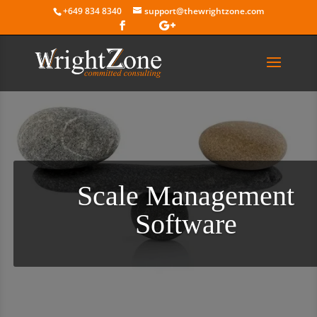
+649 834 8340
support@thewrightzone.com
Scale Management
Software