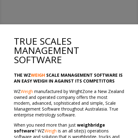
TRUE SCALES
MANAGEMENT
SOFTWARE
THE WZ
WEIGH
SCALE MANAGEMENT SOFTWARE IS
AN EASY WEIGH IN AGAINST ITS COMPETITORS
WZ
Weigh
manufactured by WrightZone a New Zealand
owned and operated company offers the most
modern, advanced, sophisticated and simple, Scale
Management Software throughout Australasia. True
enterprise metrology software.
When you need more than just
weighbridge
software
? WZ
Weigh
is an all site(s) operations
software and solution that is weighbridge, trucks and