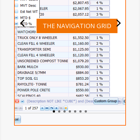
THE NAVIGATION GRID