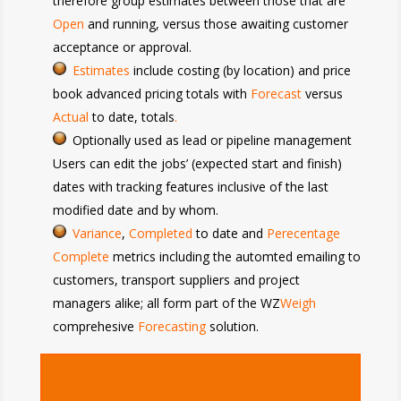
therefore group estimates between those that are
Open
and running, versus those awaiting customer
acceptance or approval.
Estimates
include
costing (by location) and price
book advanced pricing totals with
Forecast
versus
Actual
to date, totals
.
Optionally used as lead or pipeline management
Users can edit the jobs’ (expected start and finish)
dates with tracking features inclusive of the last
modified date and by whom.
Variance
,
Completed
to date and
Perecentage
Complete
metrics including the automted emailing to
customers, transport suppliers and project
managers alike; all form part of the WZ
Weigh
comprehesive
Forecasting
solution.