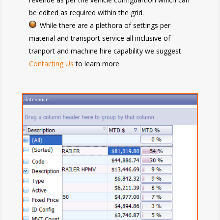
be edited as required within the grid.
While there are a plethora of settings per
material and transport service all inclusive of
tranport and machine hire capability we suggest
Contacting Us
to learn more.