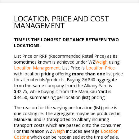
LOCATION PRICE AND COST
MANAGEMENT
TIME IS THE LONGEST DISTANCE BETWEEN TWO
LOCATIONS.
List Price or RRP (Recommended Retail Price) as its
sometimes known is achieved under WZ
Weigh
using
Location Management.
List Price is
Location Price
with location pricing offering
more than one
list price
for all materials/products. Buying GAP40 aggregate
from the same company from the Albany Yard is
$42.75, while buying it from the Manukau Yard is
$34.50, summarising per location (list) pricing.
The reason for the varying per location (list) price is
due costing i.e. The agreggate maybe be produced in
Manukau and is transported to Albany incurring
transport costs which are passed onto the consumer.
For this reason WZ
Weigh
includes average
Location
Costing
which can be recognised at the time of sale,