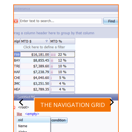
THE NAVIGATION GRID