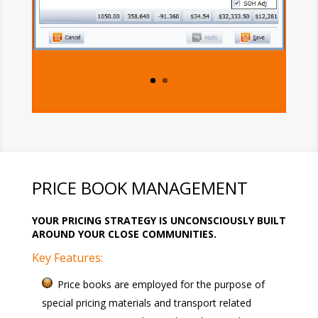
PRICE BOOK MANAGEMENT
YOUR PRICING STRATEGY IS UNCONSCIOUSLY BUILT
AROUND YOUR CLOSE COMMUNITIES.
Key Features:
Price books are employed for the purpose of
special pricing materials and transport related