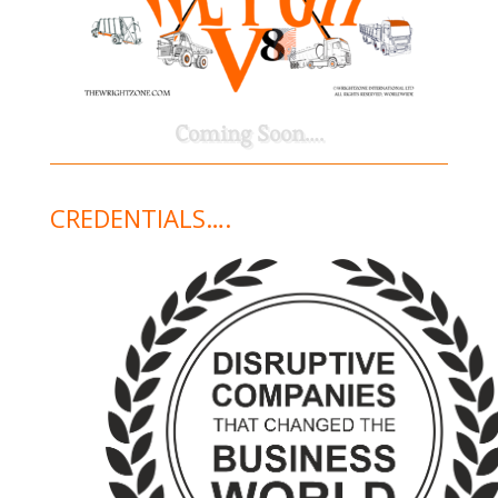
Coming Soon….
CREDENTIALS….