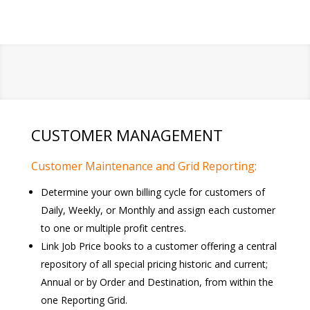
CUSTOMER MANAGEMENT
Customer Maintenance and Grid Reporting:
Determine your own billing cycle for customers of
Daily, Weekly, or Monthly and assign each customer
to one or multiple profit centres.
Link Job Price books to a customer offering a central
repository of all special pricing historic and current;
Annual or by Order and Destination, from within the
one Reporting Grid.