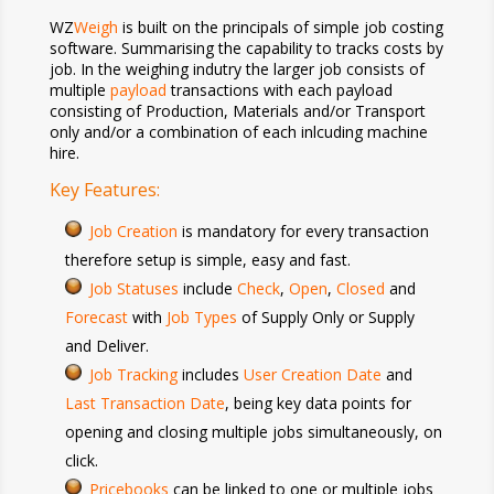
WZ
Weigh
is built on the principals of simple job costing
software. Summarising the capability to tracks costs by
job. In the weighing indutry the larger job consists of
multiple
payload
transactions with each payload
consisting of Production, Materials and/or Transport
only and/or a combination of each inlcuding machine
hire.
Key Features:
Job Creation
is mandatory for every transaction
therefore setup is simple, easy and fast.
Job Statuses
include
Check
,
Open
,
Closed
and
Forecast
with
Job Types
of Supply Only or Supply
and Deliver.
Job Tracking
includes
User Creation Date
and
Last Transaction Date
, being key data points for
opening and closing multiple jobs
simultaneously, on
click
.
Pricebooks
can be linked to one or multiple jobs