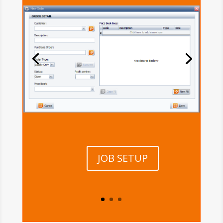
JOB SETUP