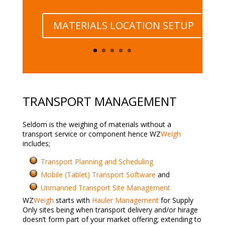
MATERIALS LOCATION SETUP
TRANSPORT MANAGEMENT
Seldom is the weighing of materials without a
transport service or component hence WZ
Weigh
includes;
Transport Planning and Scheduling
Mobile (Tablet) Transport Software
and
Unmanned Transport Site Management
WZ
Weigh
starts with
Hauler Management
for Supply
Only sites being when transport delivery and/or hirage
doesn’t form part of your market offering; extending to