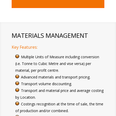
MATERIALS MANAGEMENT
Key Features:
Multiple Units of Measure including conversion
(i.e. Tonne to Cubic Metre and vise versa) per
material, per profit centre.
Advanced materials and transport pricing.
Transport volume discounting.
Transport and material price and average costing
by Location.
Costings recognition at the time of sale, the time
of production and/or combined.