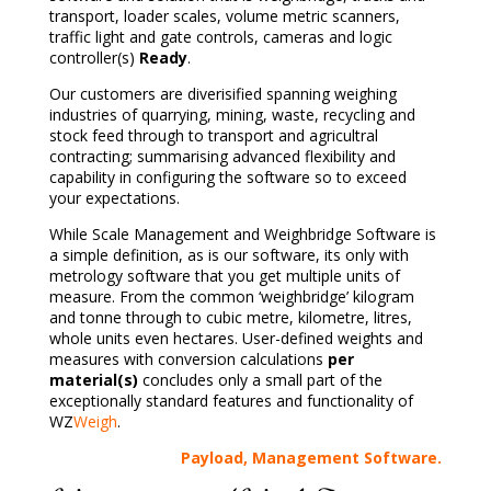
transport, loader scales, volume metric scanners,
traffic light and gate controls, cameras and logic
controller(s)
Ready
.
Our customers are diverisified spanning weighing
industries of quarrying, mining, waste, recycling and
stock feed through to transport and agricultral
contracting; summarising advanced flexibility and
capability in configuring the software so to exceed
your expectations.
While Scale Management and Weighbridge Software is
a simple definition, as is our software, its only with
metrology software that you get multiple units of
measure. From the common ‘weighbridge’ kilogram
and tonne through to cubic metre, kilometre, litres,
whole units even hectares. User-defined weights and
measures with conversion calculations
per
material(s)
concludes only a small part of the
exceptionally
standard features and functionality of
WZ
Weigh
.
Payload, Management Software.