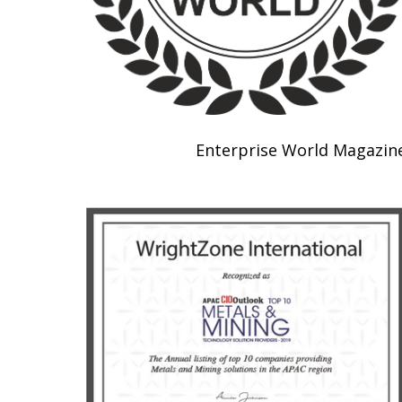
Enterprise World Magazin