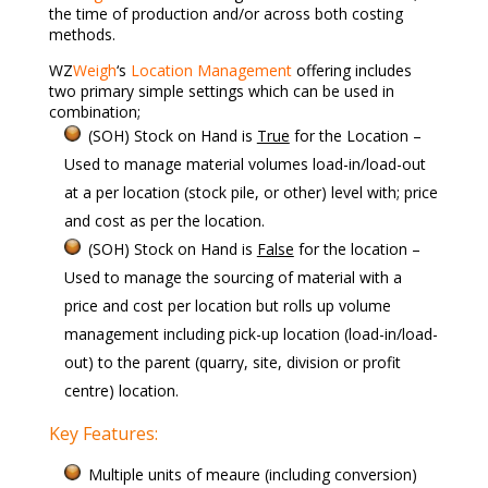
the time of production and/or across both costing
methods.
WZ
Weigh
‘s
Location Management
offering includes
two primary simple settings which can be used in
combination;
(SOH) Stock on Hand is
True
for the Location –
Used to manage material volumes load-in/load-out
at a per location (stock pile, or other) level with; price
and cost as per the location.
(SOH) Stock on Hand is
False
for the location –
Used to manage the sourcing of material with a
price and cost per location but rolls up volume
management including pick-up location (load-in/load-
out) to the parent (quarry, site, division or profit
centre) location.
Key Features:
Multiple units of meaure (including conversion)