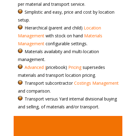
per material and transport service.
Simplistic and easy, price and cost by location
setup.
Hierarchical (parent and child)
Location
Management
with stock on hand
Materials
Management
configurable settings.
Materials availabity and multi-location
management.
Advanced (
pricebook)
Pricing
supersedes
materials and transport location pricing.
Transport subcontractor
Costings Management
and comparison.
Transport versus Yard internal divisional buying
and selling, of materials and/or transport.