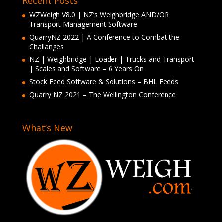
Recent Posts
WZWeigh V8.0 | NZ’s Weighbridge AND/OR
Transport Management Software
QuarryNZ 2022 | A Conference to Combat the
Challanges
NZ | Weighbridge | Loader | Trucks and Transport
| Scales and Software – 6 Years On
Stock Feed Software & Solutions – BHL Feeds
Quarry NZ 2021 – The Wellington Conference
What’s New