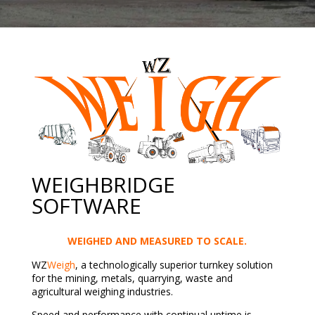
WEIGHBRIDGE
SOFTWARE
WEIGHED AND MEASURED TO SCALE.
WZ
Weigh
, a technologically superior turnkey solution
for the mining, metals, quarrying, waste and
agricultural weighing industries.
Speed and performance with continual uptime is