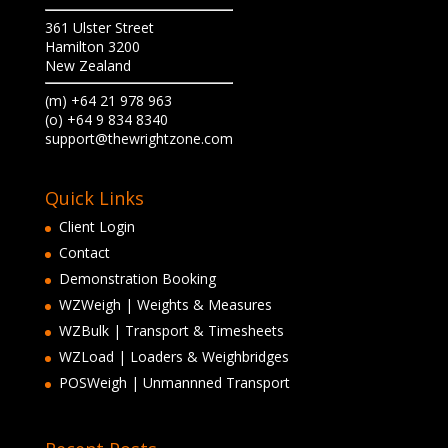
361 Ulster Street
Hamilton 3200
New Zealand
(m) +64 21 978 963
(o) +64 9 834 8340
support@thewrightzone.com
Quick Links
Client Login
Contact
Demonstration Booking
WZWeigh | Weights & Measures
WZBulk | Transport & Timesheets
WZLoad | Loaders & Weighbridges
POSWeigh | Unmannned Transport