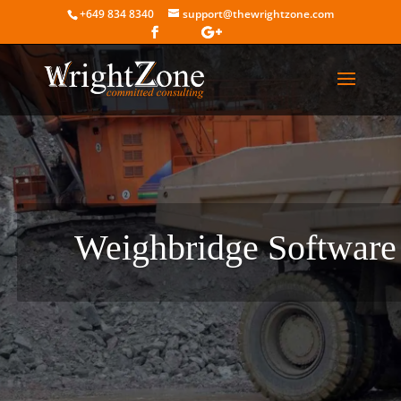
+649 834 8340
support@thewrightzone.com
Weighbridge Software