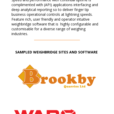
complimented with (API) applications interfacing and
deep analytical reporting so to deliver finger tip
business operational controls at lightning speeds.
Feature rich, user friendly and operator intuitive
weighbridge software that is highly configurable and
customisable for a diverse range of weighing
industries.
SAMPLED WEIGHBRIDGE SITES AND SOFTWARE