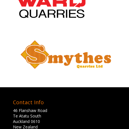
Contact Info
46 Flanshaw Road
Te Atatu South
Auckland 0610
New Zealand