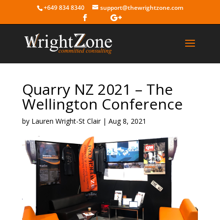
+649 834 8340
support@thewrightzone.com
Quarry NZ 2021 – The
Wellington Conference
by
Lauren Wright-St Clair
|
Aug 8, 2021