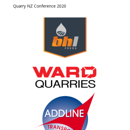
Quarry NZ Conference 2020