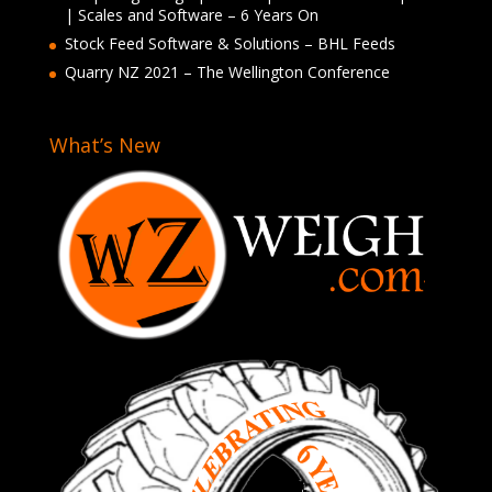
| Scales and Software – 6 Years On
Stock Feed Software & Solutions – BHL Feeds
Quarry NZ 2021 – The Wellington Conference
What’s New