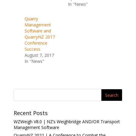
I
o
In "News"
n
k
(
(
O
O
p
p
Quarry
e
e
Management
n
n
s
s
Software and
i
i
n
n
QuarryNZ 2017
n
n
Conference
e
e
w
w
Success
w
w
i
i
August 7, 2017
n
n
In "News"
d
d
o
o
w
w
)
)
Recent Posts
WZWeigh V8.0 | NZ’s Weighbridge AND/OR Transport
Management Software
QuarryNZ 2022 | A Conference to Combat the