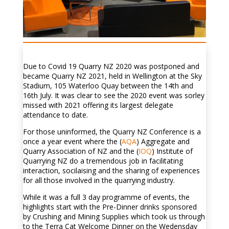
Due to Covid 19 Quarry NZ 2020 was postponed and
became Quarry NZ 2021, held in Wellington at the Sky
Stadium, 105 Waterloo Quay between the 14th and
16th July. It was clear to see the 2020 event was sorley
missed with 2021 offering its largest delegate
attendance to date.
For those uninformed, the Quarry NZ Conference is a
once a year event where the (
AQA
) Aggregate and
Quarry Association of NZ and the (
IOQ
) Institute of
Quarrying NZ do a tremendous job in facilitating
interaction, socilaising and the sharing of experiences
for all those involved in the quarrying industry.
While it was a full 3 day programme of events, the
highlights start with the Pre-Dinner drinks sponsored
by Crushing and Mining Supplies which took us through
to the Terra Cat Welcome Dinner on the Wedensday