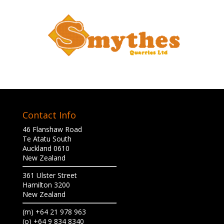
Contact Info
46 Flanshaw Road
Te Atatu South
Auckland 0610
New Zealand
361 Ulster Street
Hamilton 3200
New Zealand
(m) +64 21 978 963
(o) +64 9 834 8340