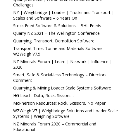
Challanges
NZ | Weighbridge | Loader | Trucks and Transport |
Scales and Software – 6 Years On
Stock Feed Software & Solutions – BHL Feeds
Quarry NZ 2021 – The Wellington Conference
Quarrying, Transport, Demolition Software
Transport Time, Tonne and Materials Software –
WZWeigh V7.5
NZ Minerals Forum | Learn | Network | Influence |
2020
Smart, Safe & Social-less Technology – Directors
Comment
Quarrying & Mining Loader Scale Systems Software
HG Leach: Data, Rock, Sissors…
McPherson Resources: Rock, Scissors, No Paper
WZWeigh V7 | Weighbridge Solutions and Loader Scale
Systems | Weighing Software
NZ Minerals Forum 2020 – Commercial and
Educational