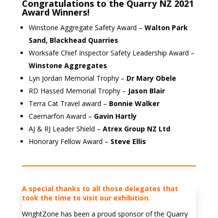
Congratulations to the Quarry NZ 2021
Award Winners!
Winstone Aggregate Safety Award –
Walton Park
Sand, Blackhead Quarries
Worksafe Chief Inspector Safety Leadership Award –
Winstone Aggregates
Lyn Jordan Memorial Trophy –
Dr Mary Obele
RD Hassed Memorial Trophy –
Jason Blair
Terra Cat Travel award –
Bonnie Walker
Caernarfon Award –
Gavin Hartly
AJ & RJ Leader Shield –
Atrex Group NZ Ltd
Honorary Fellow Award –
Steve Ellis
A special thanks to all those delegates that
took the time to visit our exhibition.
WrightZone has been a proud sponsor of the Quarry