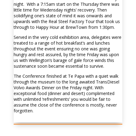
night. With a 7:15am start on the Thursday there was
little time for Wedensday nights’ recovery. Then
solidifying one’s state of mind it was onwards and
upwards with the Real Steel Factory Tour that took us
through to Happy Hour at BrewTown from 1:30pm.
Served in the very cold exihibition area, delegates were
treated to a range of hot breakfast’s and lunches
throughout the event ensuring no one was going
hungry and rest assured, by the time Friday was upon
us with Wellington’s barage of gale force winds this
sustenance soon became essential to survive.
The Conference finished at Te Papa with a quiet walk
through the museum to the long awaited
TransDiesel
Volvo Awards Dinner on the Friday night. With
exceptional food (dinner and desert) complimented
with unlimited ‘refreshments’ you would be fair to
assume the close of the conference is mostly, never
forgotten.