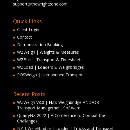
support@thewrightzone.com
Quick Links
Client Login
Contact
Demonstration Booking
WZWeigh | Weights & Measures
WZBulk | Transport & Timesheets
WZLoad | Loaders & Weighbridges
POSWeigh | Unmannned Transport
Recent Posts
WZWeigh V8.0 | NZ’s Weighbridge AND/OR
Transport Management Software
QuarryNZ 2022 | A Conference to Combat the
Challanges
NZ | Weighbridge | Loader | Trucks and Transport