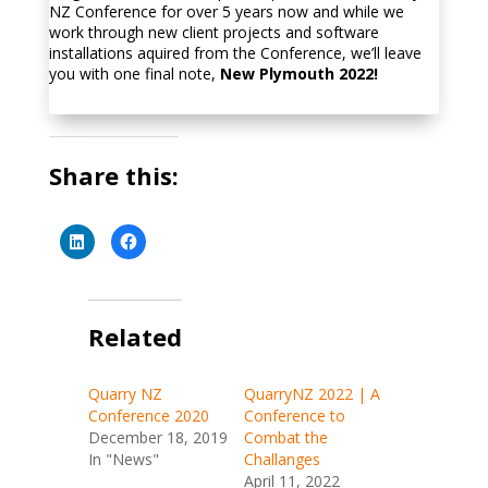
NZ Conference for over 5 years now and while we
work through new client projects and software
installations aquired from the Conference, we’ll leave
you with one final note,
New Plymouth 2022!
Share this:
C
C
l
l
i
i
c
c
k
k
t
t
o
o
s
Related
s
h
h
a
a
r
r
e
e
Quarry NZ
QuarryNZ 2022 | A
o
o
n
n
Conference 2020
Conference to
L
F
i
a
December 18, 2019
Combat the
n
c
In "News"
Challanges
k
e
e
b
April 11, 2022
d
o